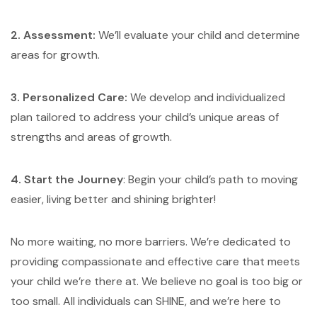
2. Assessment:
We’ll evaluate your child and determine
areas for growth.
3. Personalized Care:
We develop and individualized
plan tailored to address your child’s unique areas of
strengths and areas of growth.
4. Start the Journey
: Begin your child’s path to moving
easier, living better and shining brighter!
No more waiting, no more barriers. We’re dedicated to
providing compassionate and effective care that meets
your child we’re there at. We believe no goal is too big or
too small. All individuals can SHINE, and we’re here to