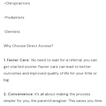
-Chiropractors
-Podiatrists
-Dentists
Why Choose Direct Access?
1. Faster Care:
No need to wait for a referral; you can
get started sooner. Faster care can lead to better
outcomes and improved quality of life for your little or
big.
2. Convenience:
It’s all about making the process
simpler for you, the parent/caregiver. This saves you time