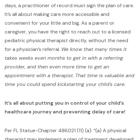
days, a practitioner of record must sign the plan of care.
It’s all about making care more accessible and
convenient for your little and big. As a parent or
caregiver, you have the right to reach out to a licensed
pediatric physical therapist directly, without the need
for a physician’s referral.
We know that many times it
takes weeks even months to get in with a referring
provider, and then even more time to get an
appointment with a therapist. That time is valuable and
time you could spend kickstarting your child’s care.
It’s all about putting you in control of your child’s
healthcare journey and preventing delay of care!
Per FL Statue-Chapter 486.021 (11) (a): “(a) A physical
therapist may implement a plan of treatment developed