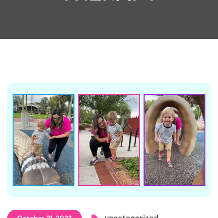
uncategorized