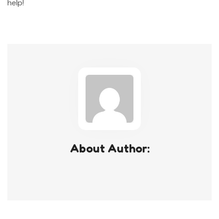
help!
About Author: