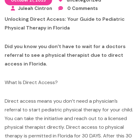
October 21, 2023
Juleah Cintron
0 Comments
Unlocking Direct Access: Your Guide to Pediatric
Physical Therapy
in Florida
Did you know you don’t have to wait for a doctors
referral to see a physical therapist due to direct
access in Florida.
What Is Direct Access?
Direct access means you don’t need a physician’s
referral to start pediatric physical therapy for your child.
You can take the initiative and reach out to a licensed
physical therapist directly. Direct access to physical
therapy is permitted in Florida for 30 DAYS. After this 30