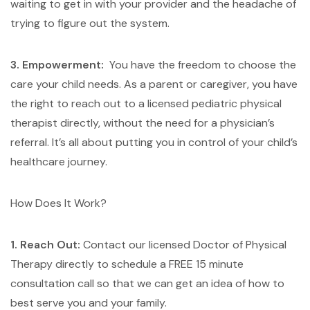
waiting to get in with your provider and the headache of
trying to figure out the system.
3. Empowerment:
You have the freedom to choose the
care your child needs. As a parent or caregiver, you have
the right to reach out to a licensed pediatric physical
therapist directly, without the need for a physician’s
referral. It’s all about putting you in control of your child’s
healthcare journey.
How Does It Work?
1. Reach Out:
Contact our licensed Doctor of Physical
Therapy directly to schedule a FREE 15 minute
consultation call so that we can get an idea of how to
best serve you and your family.