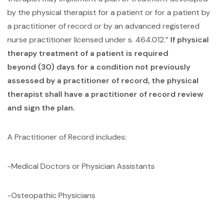
by the physical therapist for a patient or for a patient by
a practitioner of record or by an advanced registered
nurse practitioner licensed under s. 464.012.”
If physical
therapy treatment of a patient is required
beyond (30) days for a condition not previously
assessed by a practitioner of record, the physical
therapist shall have a practitioner of record review
and sign the plan.
A Practitioner of Record includes:
-Medical Doctors or Physician Assistants
-Osteopathic Physicians