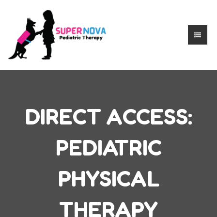
DIRECT ACCESS:
PEDIATRIC
PHYSICAL
THERAPY