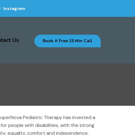
Instagram
tact Us
Book A Free 15 Min Call
. SuperNova Pediatric Therapy has invested a
or people with disabilities, with the strong
gnity, equality, comfort and independence.