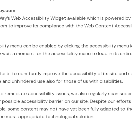
apy.com
’s Web Accessibility Widget available which is powered by a
om to improve its compliance with the Web Content Accessibi
ity menu can be enabled by clicking the accessibility menu 
e wait a moment for the accessibility menu to load in its entire
ts to constantly improve the accessibility of its site and serv
 and unhindered use also for those of us with disabilities.
and remediate accessibility issues, we also regularly scan su
y possible accessibility barrier on our site. Despite our effor
le, some content may not have yet been fully adapted to the 
 the most appropriate technological solution.