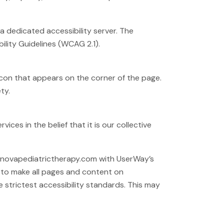
 dedicated accessibility server. The
lity Guidelines (WCAG 2.1).
icon that appears on the corner of the page.
ty.
ices in the belief that it is our collective
pernovapediatrictherapy.com with UserWay’s
ts to make all pages and content on
strictest accessibility standards. This may