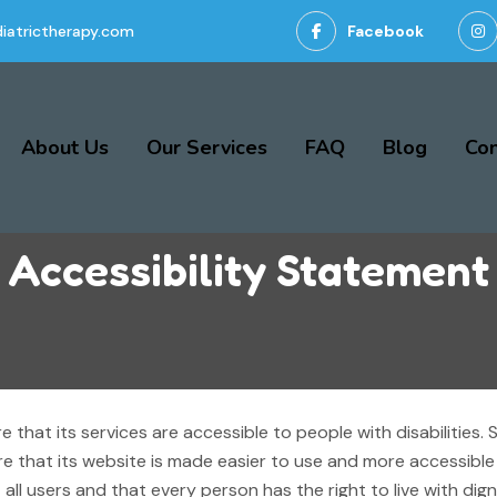
iatrictherapy.com
Facebook
About Us
Our Services
FAQ
Blog
Con
Accessibility Statement
 that its services are accessible to people with disabilities
e that its website is made easier to use and more accessible f
st all users and that every person has the right to live with di