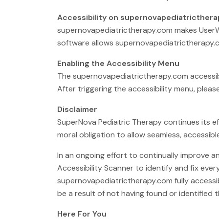
Accessibility on supernovapediatricther
supernovapediatrictherapy.com makes UserWay
software allows supernovapediatrictherapy.c
Enabling the Accessibility Menu
The supernovapediatrictherapy.com accessibil
After triggering the accessibility menu, pleas
Disclaimer
SuperNova Pediatric Therapy continues its effor
moral obligation to allow seamless, accessible
In an ongoing effort to continually improve 
Accessibility Scanner to identify and fix ever
supernovapediatrictherapy.com fully accessib
be a result of not having found or identified
Here For You