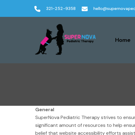
321-252-9358
hello@supernovaped
Home
General
SuperNova Pediatric Therapy strives to ensure
significant amount of resources to help ensur
belief that website accessibility efforts assi